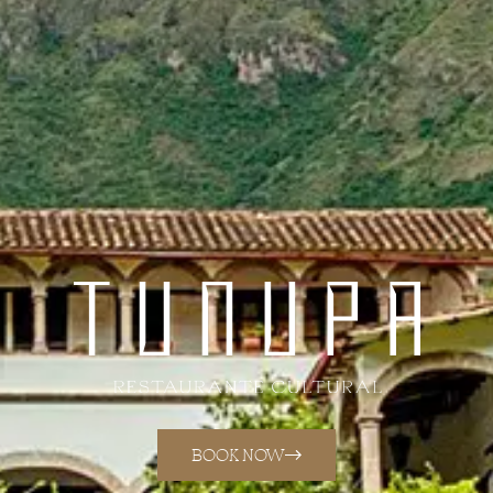
BOOK NOW