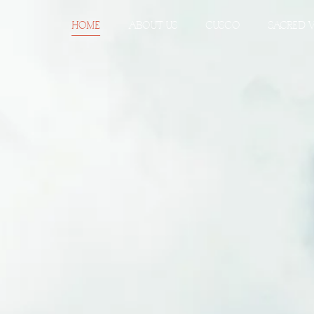
HOME
ABOUT US
CUSCO
SACRED 