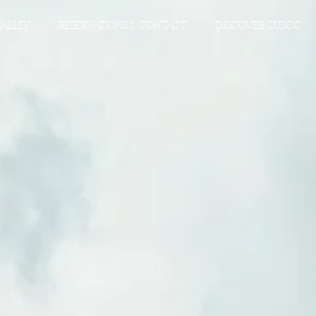
VALLEY
RESERVATIONS & CONTACT
DISCOVER CUSCO