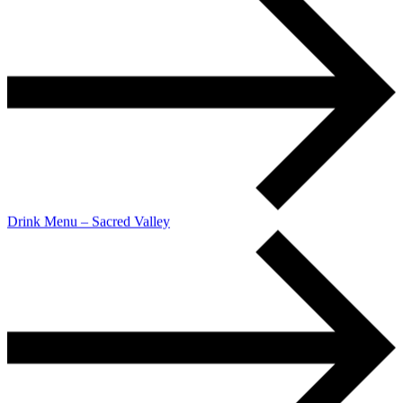
Drink Menu – Sacred Valley