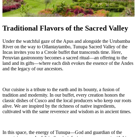
Traditional Flavors of the Sacred Valley
Under the watchful gaze of the Apus and alongside the Urubamba
River on the way to Ollantaytambo, Tunupa Sacred Valley of the
Incas invites you to a Creole buffet that transcends time. Here,
Peruvian gastronomy becomes a sacred ritual—an offering to the
land and its gifts—where each dish evokes the essence of the Andes
and the legacy of our ancestors.
Our cuisine is a tribute to the earth and its bounty, a fusion of
tradition and modernity. In our buffet, every creation honors the
classic dishes of Cusco and the local producers who keep our roots
alive. We are inspired by the richness of native ingredients,
cultivated with the same reverence and wisdom as in ancient times.
In this space, the energy of Tunupa—God and guardian of the