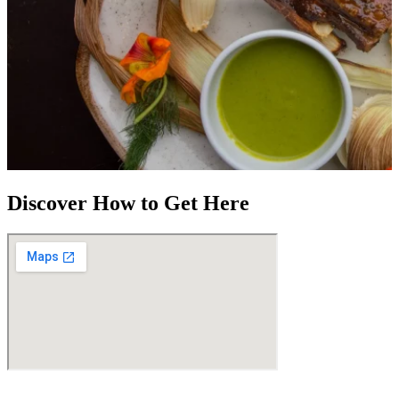
Discover How to Get Here