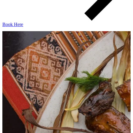
Book Here