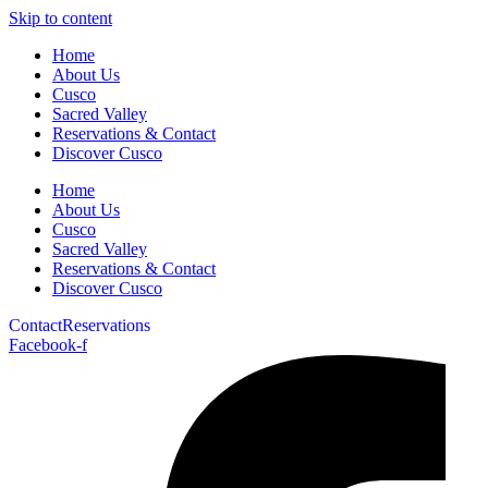
Skip to content
Home
About Us
Cusco
Sacred Valley
Reservations & Contact
Discover Cusco
Home
About Us
Cusco
Sacred Valley
Reservations & Contact
Discover Cusco
Contact
Reservations
Facebook-f