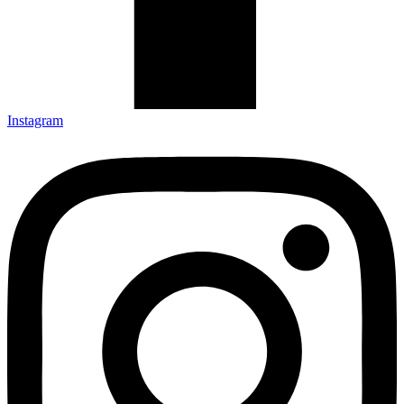
Instagram