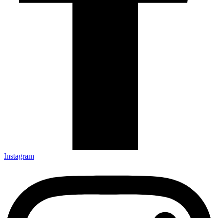
Instagram