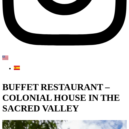
BUFFET RESTAURANT –
COLONIAL HOUSE IN THE
SACRED VALLEY