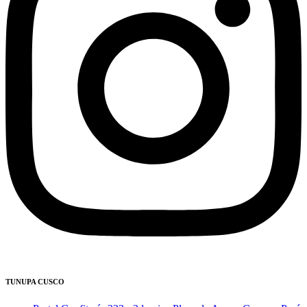
TUNUPA CUSCO