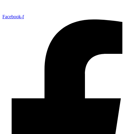
Facebook-f