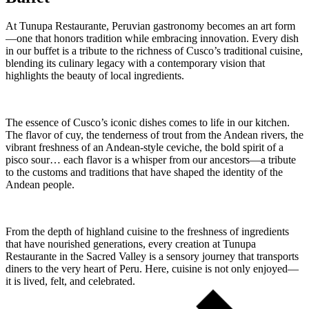
At Tunupa Restaurante, Peruvian gastronomy becomes an art form
—one that honors tradition while embracing innovation. Every dish
in our buffet is a tribute to the richness of Cusco’s traditional cuisine,
blending its culinary legacy with a contemporary vision that
highlights the beauty of local ingredients.
The essence of Cusco’s iconic dishes comes to life in our kitchen.
The flavor of cuy, the tenderness of trout from the Andean rivers, the
vibrant freshness of an Andean-style ceviche, the bold spirit of a
pisco sour… each flavor is a whisper from our ancestors—a tribute
to the customs and traditions that have shaped the identity of the
Andean people.
From the depth of highland cuisine to the freshness of ingredients
that have nourished generations, every creation at Tunupa
Restaurante in the Sacred Valley is a sensory journey that transports
diners to the very heart of Peru. Here, cuisine is not only enjoyed—
it is lived, felt, and celebrated.