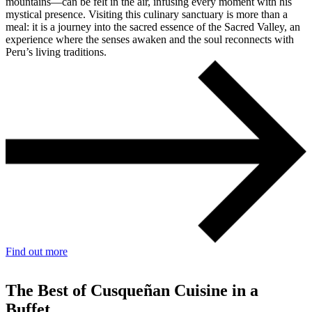
mountains—can be felt in the air, infusing every moment with his
mystical presence. Visiting this culinary sanctuary is more than a
meal: it is a journey into the sacred essence of the Sacred Valley, an
experience where the senses awaken and the soul reconnects with
Peru’s living traditions.
Find out more
The Best of Cusqueñan Cuisine in a
Buffet