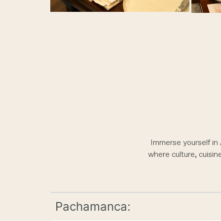
Immerse yourself in
where culture, cuisin
Pachamanca: