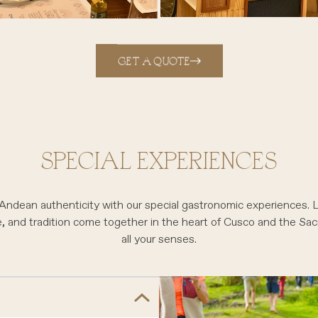
GET A QUOTE
SPECIAL EXPERIENCES
 Andean authenticity with our special gastronomic experiences.
e, and tradition come together in the heart of Cusco and the Sa
all your senses.