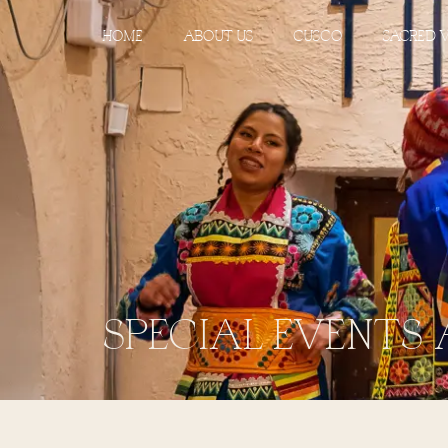
HOME
ABOUT US
CUSCO
SACRED 
SPECIAL EVENTS 