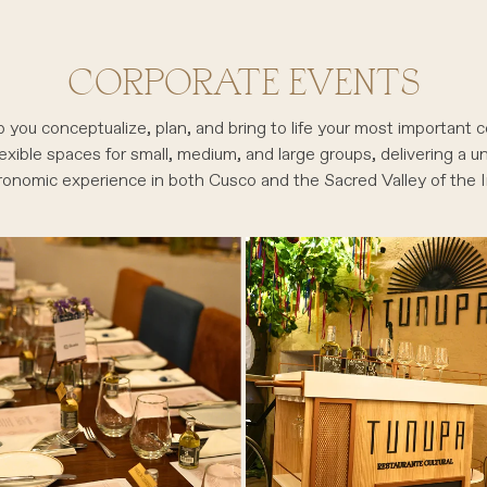
CORPORATE EVENTS
 you conceptualize, plan, and bring to life your most important c
exible spaces for small, medium, and large groups, delivering a u
ronomic experience in both Cusco and the Sacred Valley of the I