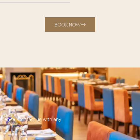
BOOK NOW
erience. Contact us with any