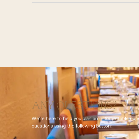
ANY QUESTIONS?
We’re here to help you plan an unforgettable exp
questions using the following button: