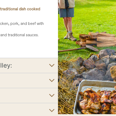
traditional dish cooked
icken, pork, and beef with
and traditional sauces.
lley: