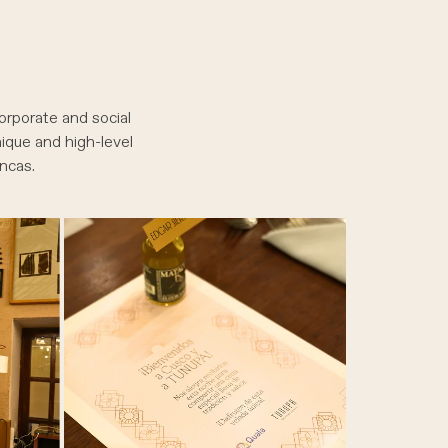
orporate and social
nique and high-level
ncas.