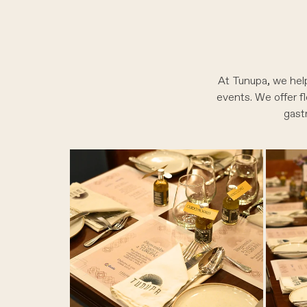
At Tunupa, we help
events. We offer fl
gast