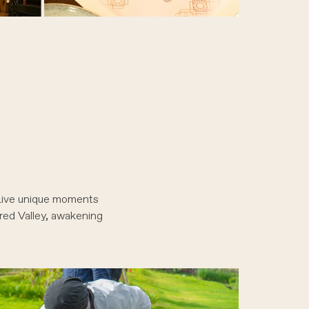
 Live unique moments
cred Valley, awakening