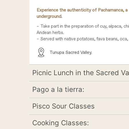
Experience the authenticity of Pachamanca, a 
underground.
– Take part in the preparation of cuy, alpaca, ch
Andean herbs.
– Served with native potatoes, fava beans, oca, 
Tunupa Sacred Valley.
Picnic Lunch in the Sacred Va
Pago a la tierra:
Pisco Sour Classes
Cooking Classes: