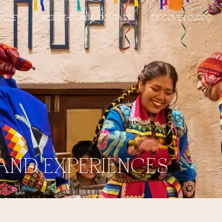
VALLEY
RESERVATIONS & CONTACT
DISCOVER CUSCO
AND EXPERIENCES