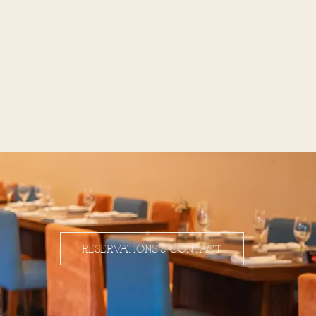
RESERVATIONS & CONTACT